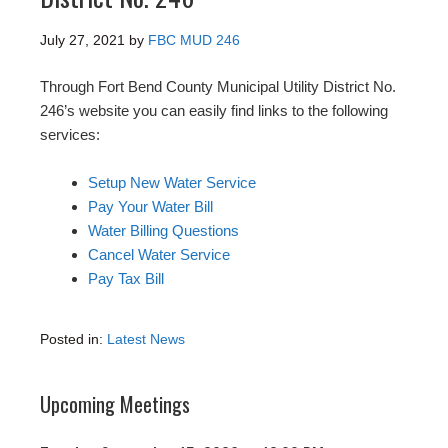
July 27, 2021
by
FBC MUD 246
Through Fort Bend County Municipal Utility District No.
246’s website you can easily find links to the following
services:
Setup New Water Service
Pay Your Water Bill
Water Billing Questions
Cancel Water Service
Pay Tax Bill
Posted in:
Latest News
Upcoming Meetings