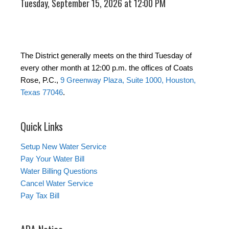
Tuesday, September 15, 2026 at 12:00 PM
The District generally meets on the third Tuesday of
every other month at 12:00 p.m. the offices of Coats
Rose, P.C.,
9 Greenway Plaza, Suite 1000, Houston,
Texas 77046
.
Quick Links
Setup New Water Service
Pay Your Water Bill
Water Billing Questions
Cancel Water Service
Pay Tax Bill