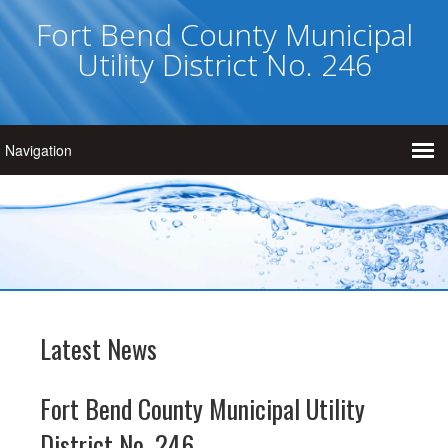
Fort Bend County Municipal
Utility District No. 246
Latest News
Fort Bend County Municipal Utility
District No. 246