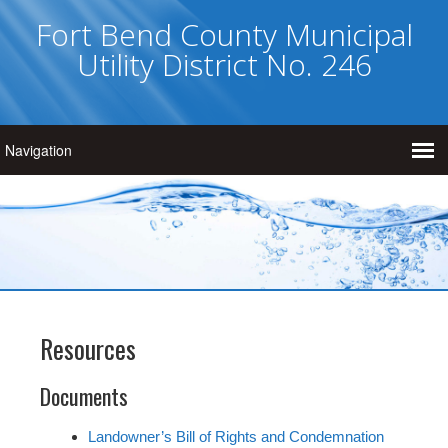
Fort Bend County Municipal
Utility District No. 246
Resources
Documents
Landowner’s Bill of Rights and Condemnation