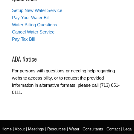
Setup New Water Service
Pay Your Water Bill
Water Billing Questions
Cancel Water Service
Pay Tax Bill
ADA Notice
For persons with questions or needing help regarding
website accessibility, or to request the provided
information in alternative formats, please call (713) 651-
0111.
Home
|
About
|
Meetings
|
Resources
|
Water
|
Consultants
|
Contact
|
Legal