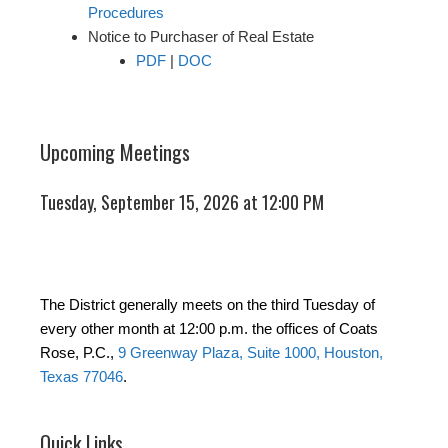
Procedures
Notice to Purchaser of Real Estate
PDF
|
DOC
Upcoming Meetings
Tuesday, September 15, 2026 at 12:00 PM
The District generally meets on the third Tuesday of
every other month at 12:00 p.m. the offices of Coats
Rose, P.C.,
9 Greenway Plaza, Suite 1000, Houston,
Texas 77046
.
Quick Links