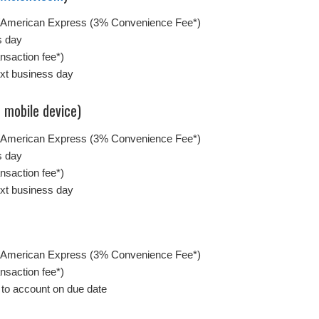
/American Express (3% Convenience Fee*)
s day
nsaction fee*)
ext business day
 mobile device)
/American Express (3% Convenience Fee*)
s day
nsaction fee*)
ext business day
/American Express (3% Convenience Fee*)
nsaction fee*)
 to account on due date