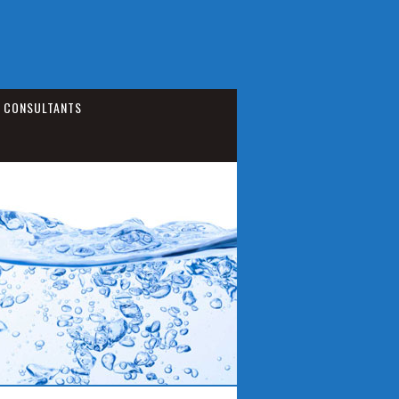
CONSULTANTS