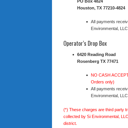
PO Box 4824
Houston, TX 77210-4824
All payments receiv
Environmental, LLC
Operator’s Drop Box
6420 Reading Road
Rosenberg TX 77471
NO CASH ACCEPTED
Orders only)
All payments receiv
Environmental, LLC
(*) These charges are third party t
collected by Si Environmental, LLC.
district.