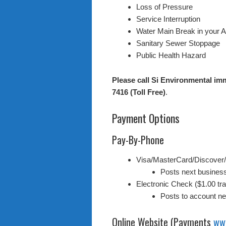
Loss of Pressure
Service Interruption
Water Main Break in your 
Sanitary Sewer Stoppage
Public Health Hazard
Please call Si Environmental imm
7416 (Toll Free)
.
Payment Options
Pay-By-Phone
Visa/MasterCard/Discover
Posts next busines
Electronic Check ($1.00 tra
Posts to account n
Online Website (Payments
ww