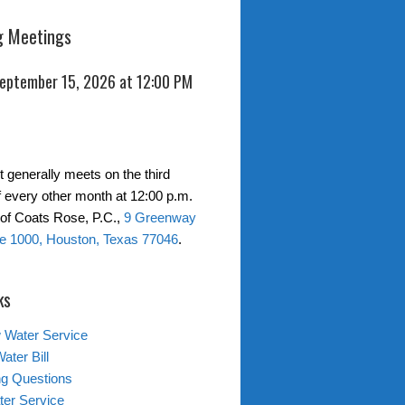
 Meetings
September 15, 2026 at 12:00 PM
t generally meets on the third
 every other month at 12:00 p.m.
s of Coats Rose, P.C.,
9 Greenway
te 1000, Houston, Texas 77046
.
ks
 Water Service
ater Bill
ing Questions
er Service