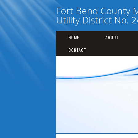
Fort Bend County M
Utility District No. 
HOME
ABOUT
CONTACT