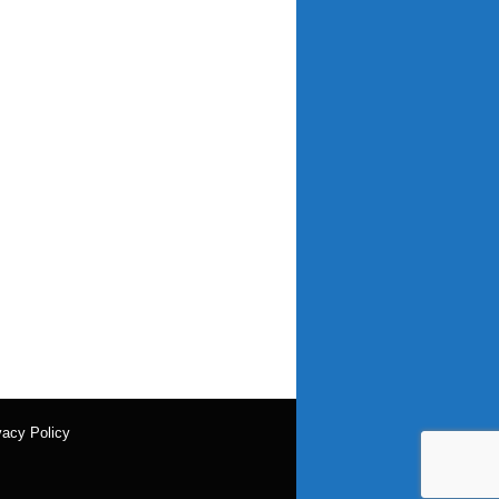
vacy Policy