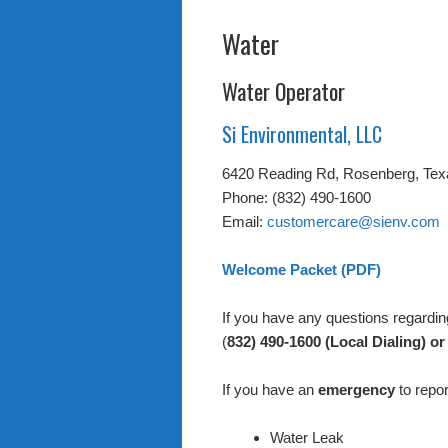
Water
Water Operator
Si Environmental, LLC
6420 Reading Rd, Rosenberg, Tex
Phone: (832) 490-1600
Email:
customercare@sienv.com
Welcome Packet (PDF)
If you have any questions regarding 
(
832) 490-1600 (Local Dialing) or
If you have an
emergency
to repor
Water Leak