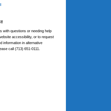
l
ce
s with questions or needing help
ebsite accessibility, or to request
d information in alternative
ease call (713) 651-0111.