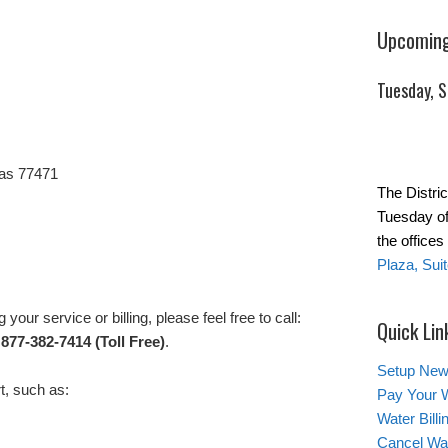
Upcoming
Tuesday, 
as 77471
The Distric
Tuesday of
the office
Plaza, Sui
your service or billing, please feel free to call:
Quick Lin
 877-382-7414 (Toll Free)
.
Setup New
t, such as:
Pay Your W
Water Bill
Cancel Wat