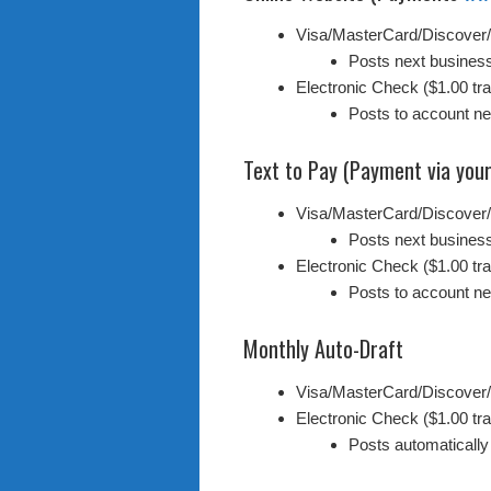
Visa/MasterCard/Discover
Posts next busines
Electronic Check ($1.00 tra
Posts to account n
Text to Pay (Payment via your
Visa/MasterCard/Discover
Posts next busines
Electronic Check ($1.00 tra
Posts to account n
Monthly Auto-Draft
Visa/MasterCard/Discover
Electronic Check ($1.00 tra
Posts automatically