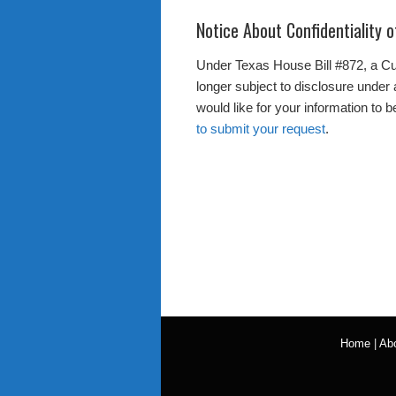
Notice About Confidentiality 
Under Texas House Bill #872, a Cus
longer subject to disclosure under 
would like for your information to 
to submit your request
.
Home
|
Ab