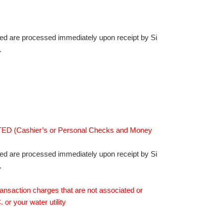
ed are processed immediately upon receipt by Si
.
 (Cashier’s or Personal Checks and Money
ed are processed immediately upon receipt by Si
.
ransaction charges that are not associated or
 or your water utility