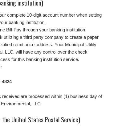
banking institution)
your complete 10-digit account number when setting
our banking institution.
ne Bill-Pay through your banking institution
k utilizing a third party company to create a paper
ecified remittance address. Your Municipal Utility
al, LLC. will have any control over the check
cess for this banking institution service.
:
-4824
 received are processed within (1) business day of
i Environmental, LLC.
 the United States Postal Service)