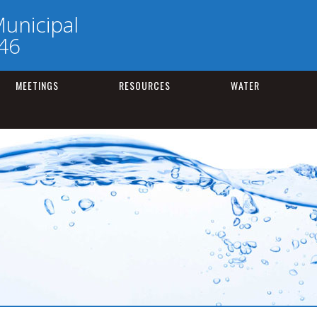
unicipal
246
MEETINGS
RESOURCES
WATER