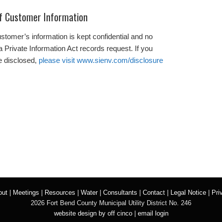
of Customer Information
tomer’s information is kept confidential and no
a Private Information Act records request. If you
be disclosed,
please visit www.sienv.com/disclosure
out
|
Meetings
|
Resources
|
Water
|
Consultants
|
Contact
|
Legal Notice
|
Pri
2026 Fort Bend County Municipal Utility District No. 246
website design by off cinco
|
email login