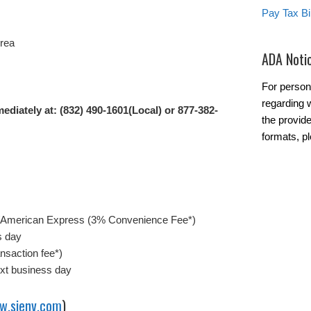
Pay Tax Bil
Area
ADA Noti
For person
regarding w
ediately at: (832) 490-1601(Local) or 877-382-
the provide
formats, pl
/American Express (3% Convenience Fee*)
s day
nsaction fee*)
ext business day
w.sienv.com
)