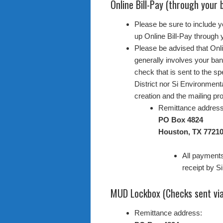
Online Bill-Pay (through your 
Please be sure to include 
up Online Bill-Pay through y
Please be advised that Onli
generally involves your ban
check that is sent to the sp
District nor Si Environment
creation and the mailing pro
Remittance address
PO Box 4824
Houston, TX 77210
All payments
receipt by S
MUD Lockbox (Checks sent via
Remittance address: