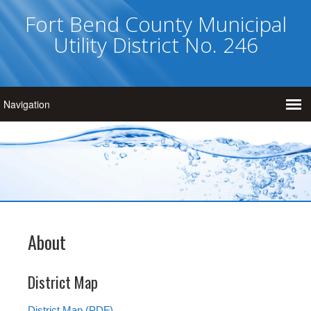
Fort Bend County Municipal
Utility District No. 246
About
District Map
District Map (PDF)