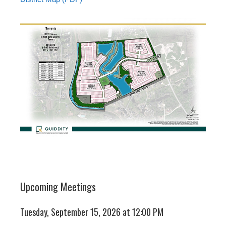
Upcoming Meetings
Tuesday, September 15, 2026 at 12:00 PM