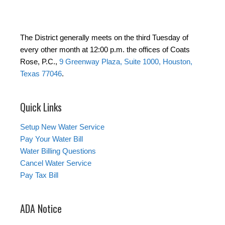
The District generally meets on the third Tuesday of
every other month at 12:00 p.m. the offices of Coats
Rose, P.C.,
9 Greenway Plaza, Suite 1000, Houston,
Texas 77046
.
Quick Links
Setup New Water Service
Pay Your Water Bill
Water Billing Questions
Cancel Water Service
Pay Tax Bill
ADA Notice